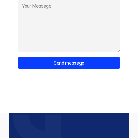
Send message