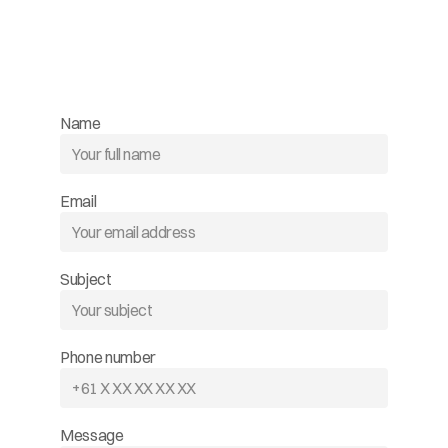
Name
Email
Subject
Phone number
Message