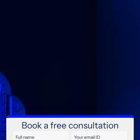
IT MAGNET
Microsoft
365
&
Cloud
Book a free consultation