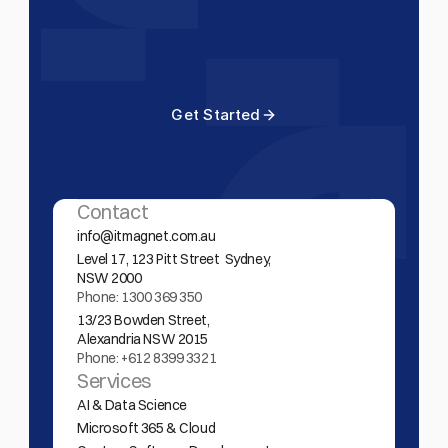
Build
smarter.
Start
Today.
G
e
t
S
t
a
r
t
e
d
G
e
t
S
t
a
r
t
e
d
Contact
info@itmagnet.com.au
Level 17, 123 Pitt Street  Sydney,  
NSW 2000 
Phone: 1300 369 350
13/23 Bowden Street,
Alexandria NSW 2015
Phone: +612 8399 3321
Services
AI & Data Science
Microsoft 365 & Cloud