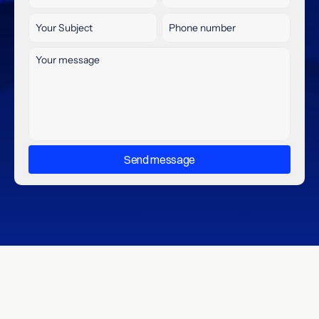
Send message