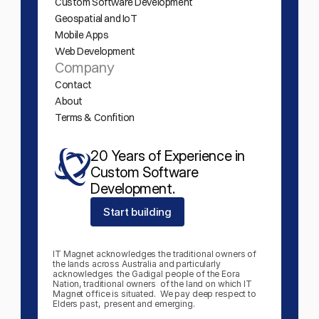
Custom Software Development
Geospatial and IoT
Mobile Apps
Web Development
Company
Contact
About
Terms & Confition
20 Years of Experience in 
Custom Software 
Development.
Start building
IT Magnet acknowledges the traditional owners of 
the lands across Australia and particularly 
acknowledges  the Gadigal people of the Eora 
Nation, traditional owners  of the land on which IT 
Magnet office is situated.  We pay deep respect to 
Elders past,  present and emerging.